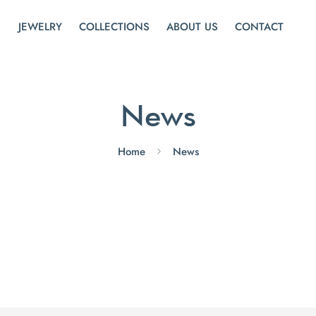
JEWELRY
COLLECTIONS
ABOUT US
CONTACT
News
Home
News