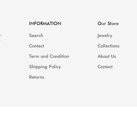
Are you 18 years old or older?
INFORMATION
Our Store
NO, I'M NOT
YES, I AM
,
Search
Jewelry
e
Contact
Collections
Term and Condition
About Us
Shipping Policy
Contact
Returns