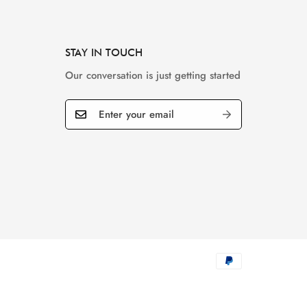
STAY IN TOUCH
Our conversation is just getting started