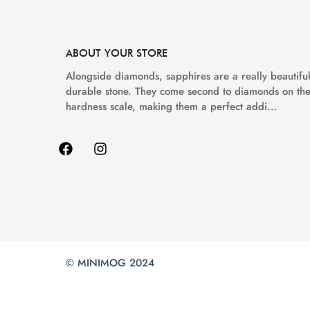
ABOUT YOUR STORE
Alongside diamonds, sapphires are a really beautiful
durable stone. They come second to diamonds on th
hardness scale, making them a perfect addi...
© MINIMOG 2024