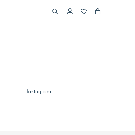
Instagram